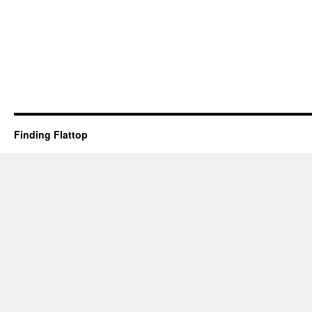
Finding Flattop