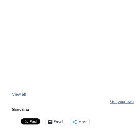
View all
Get your own
Share this:
Email
More