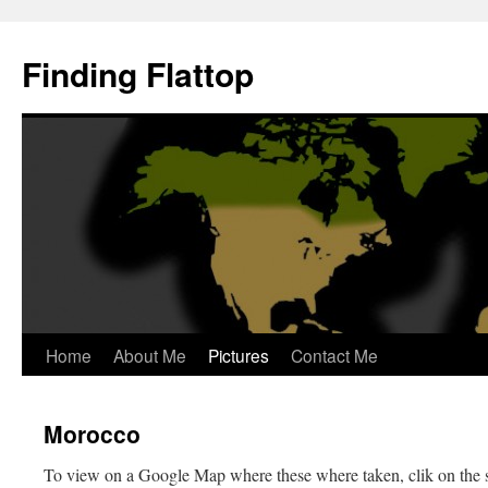
Skip
to
Finding Flattop
content
Home
About Me
Pictures
Contact Me
Morocco
To view on a Google Map where these where taken, clik on the 