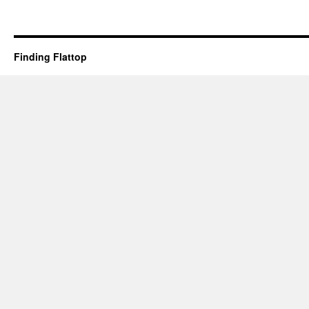
Finding Flattop