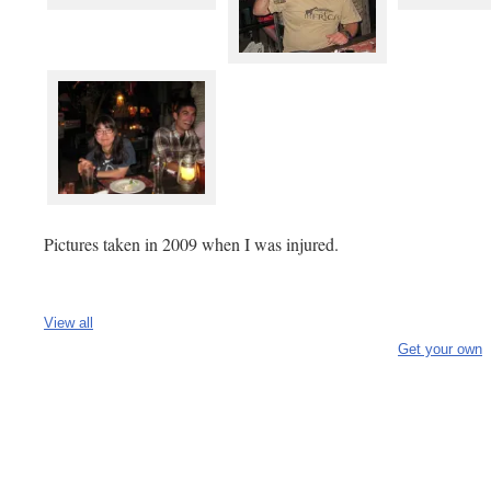
Pictures taken in 2009 when I was injured.
View all
Get your own