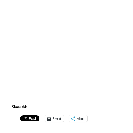
Share this:
Email
More