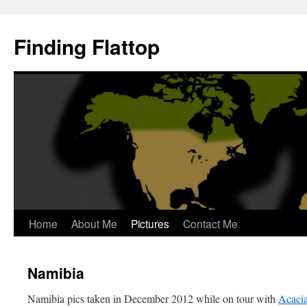
Skip
to
Finding Flattop
content
Home
About Me
Pictures
Contact Me
Namibia
Namibia pics taken in December 2012 while on tour with
Acacia